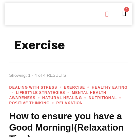
0
Free Downloads
Privacy Policy
Exercise
Showing: 1 - 4 of 4 RESULTS
DEALING WITH STRESS
EXERCISE
HEALTHY EATING
LIFESTYLE STRATEGIES
MENTAL HEALTH
AWARENESS
NATURAL HEALING
NUTRITIONAL
POSITIVE THINKING
RELAXATION
How to ensure you have a
Good Morning!(Relaxation