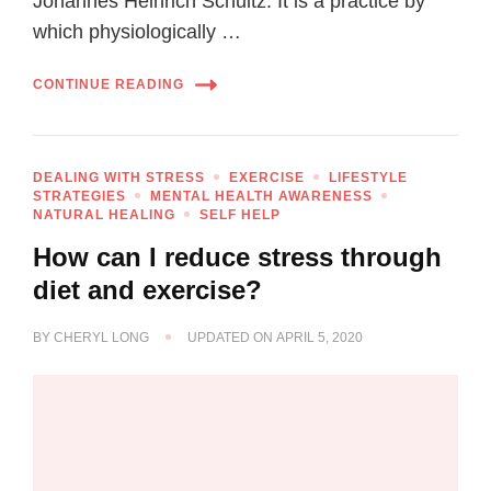
Johannes Heinrich Schultz. It is a practice by
which physiologically …
CONTINUE READING
DEALING WITH STRESS
EXERCISE
LIFESTYLE
STRATEGIES
MENTAL HEALTH AWARENESS
NATURAL HEALING
SELF HELP
How can I reduce stress through
diet and exercise?
BY
CHERYL LONG
UPDATED ON
APRIL 5, 2020