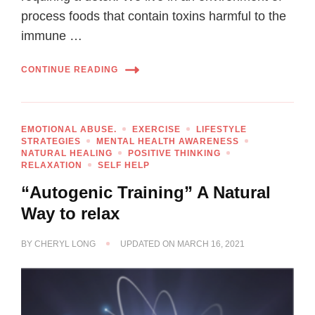
process foods that contain toxins harmful to the
immune …
CONTINUE READING
EMOTIONAL ABUSE.
EXERCISE
LIFESTYLE
STRATEGIES
MENTAL HEALTH AWARENESS
NATURAL HEALING
POSITIVE THINKING
RELAXATION
SELF HELP
“Autogenic Training” A Natural
Way to relax
BY
CHERYL LONG
UPDATED ON
MARCH 16, 2021