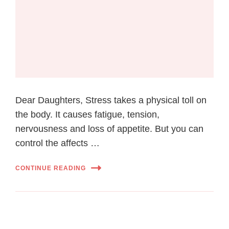
Dear Daughters, Stress takes a physical toll on
the body. It causes fatigue, tension,
nervousness and loss of appetite. But you can
control the affects …
CONTINUE READING