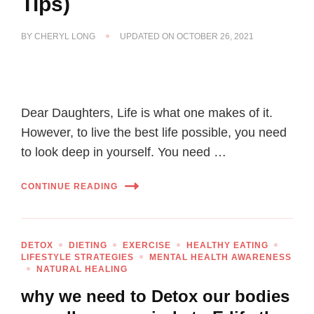
Tips)
BY
CHERYL LONG
UPDATED ON
OCTOBER 26, 2021
Dear Daughters, Life is what one makes of it.
However, to live the best life possible, you need
to look deep in yourself. You need …
CONTINUE READING
DETOX
DIETING
EXERCISE
HEALTHY EATING
LIFESTYLE STRATEGIES
MENTAL HEALTH AWARENESS
NATURAL HEALING
why we need to Detox our bodies