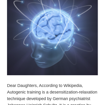
Dear Daughters, According to Wikipedia,
Autogenic training is a desensitization-relaxation
technique developed by German psychiatrist