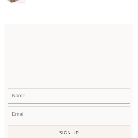
SIGN UP