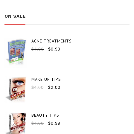
ON SALE
ACNE TREATMENTS
$
4.00
$
0.99
MAKE UP TIPS
$
4.00
$
2.00
BEAUTY TIPS
$
4.00
$
0.99