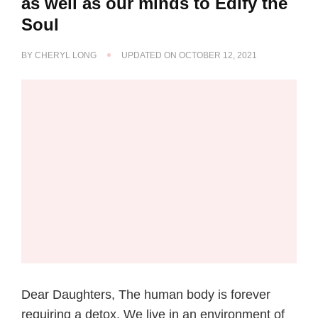
as well as our minds to Edify the
Soul
BY
CHERYL LONG
UPDATED ON
OCTOBER 12, 2021
Dear Daughters, The human body is forever
requiring a detox. We live in an environment of