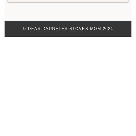
© DEAR DAUGHTER SLOVES MOM 2024