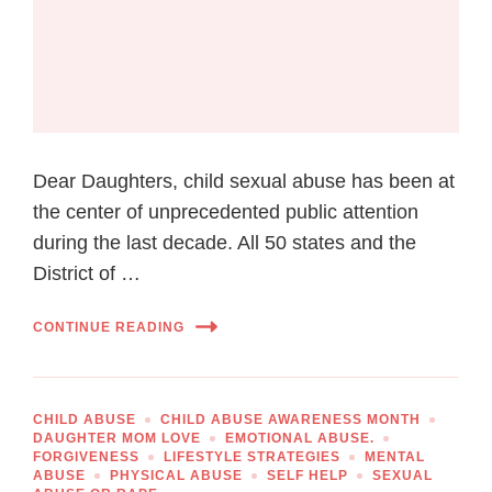
Dear Daughters, child sexual abuse has been at
the center of unprecedented public attention
during the last decade. All 50 states and the
District of …
CONTINUE READING
CHILD ABUSE
CHILD ABUSE AWARENESS MONTH
DAUGHTER MOM LOVE
EMOTIONAL ABUSE.
FORGIVENESS
LIFESTYLE STRATEGIES
MENTAL
ABUSE
PHYSICAL ABUSE
SELF HELP
SEXUAL