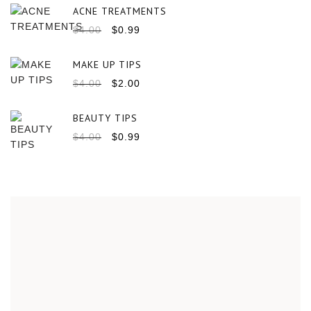
ACNE TREATMENTS
$
4.00
$
0.99
MAKE UP TIPS
$
4.00
$
2.00
BEAUTY TIPS
$
4.00
$
0.99