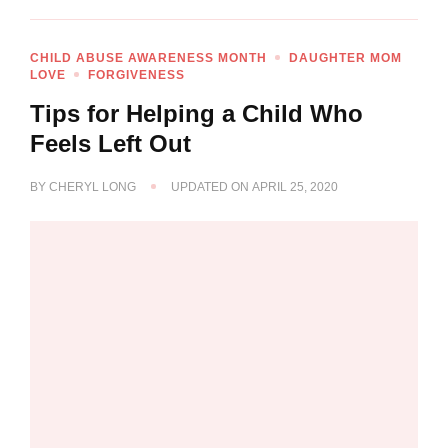
CHILD ABUSE AWARENESS MONTH
DAUGHTER MOM
LOVE
FORGIVENESS
Tips for Helping a Child Who
Feels Left Out
BY
CHERYL LONG
UPDATED ON
APRIL 25, 2020