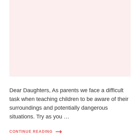
Dear Daughters, As parents we face a difficult
task when teaching children to be aware of their
surroundings and potentially dangerous
situations. Try as you …
CONTINUE READING