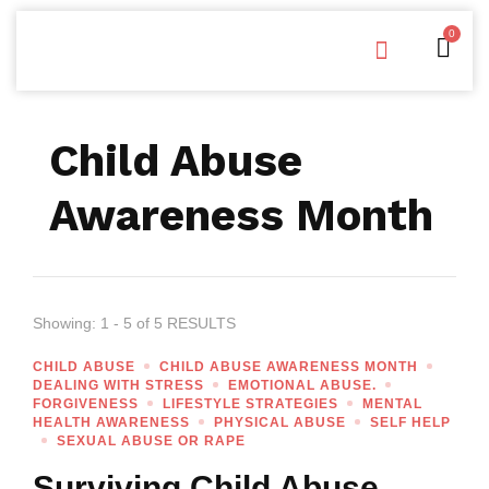
0
Free Downloads
Privacy Policy
Child Abuse
Awareness Month
Showing: 1 - 5 of 5 RESULTS
CHILD ABUSE
CHILD ABUSE AWARENESS MONTH
DEALING WITH STRESS
EMOTIONAL ABUSE.
FORGIVENESS
LIFESTYLE STRATEGIES
MENTAL
HEALTH AWARENESS
PHYSICAL ABUSE
SELF HELP
SEXUAL ABUSE OR RAPE
Surviving Child Abuse