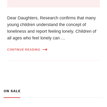
Dear Daughters, Research confirms that many
young children understand the concept of
loneliness and report feeling lonely. Children of
all ages who feel lonely can …
CONTINUE READING
ON SALE