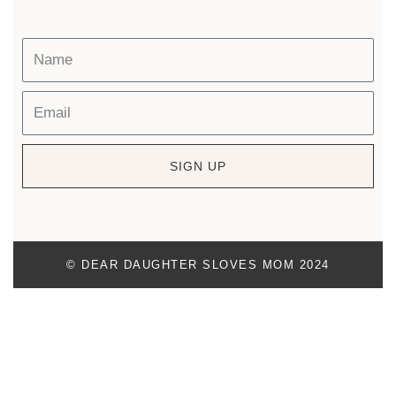
SIGN UP
© DEAR DAUGHTER SLOVES MOM 2024