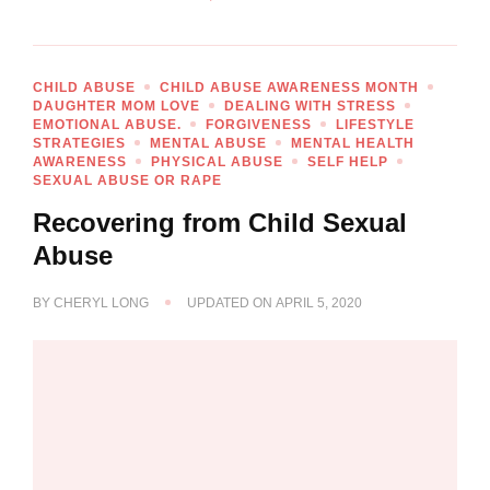
CHILD ABUSE
CHILD ABUSE AWARENESS MONTH
DAUGHTER MOM LOVE
DEALING WITH STRESS
EMOTIONAL ABUSE.
FORGIVENESS
LIFESTYLE
STRATEGIES
MENTAL ABUSE
MENTAL HEALTH
AWARENESS
PHYSICAL ABUSE
SELF HELP
SEXUAL ABUSE OR RAPE
Recovering from Child Sexual
Abuse
BY
CHERYL LONG
UPDATED ON
APRIL 5, 2020