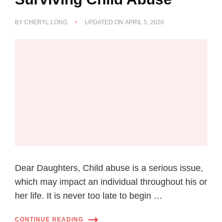
BY
CHERYL LONG
UPDATED ON
APRIL 5, 2020
Dear Daughters, Child abuse is a serious issue,
which may impact an individual throughout his or
her life. It is never too late to begin …
CONTINUE READING