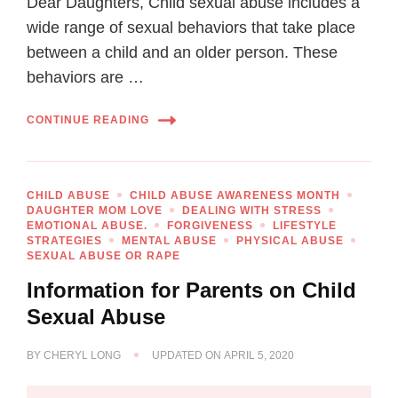
Dear Daughters, Child sexual abuse includes a
wide range of sexual behaviors that take place
between a child and an older person. These
behaviors are …
CONTINUE READING
CHILD ABUSE
CHILD ABUSE AWARENESS MONTH
DAUGHTER MOM LOVE
DEALING WITH STRESS
EMOTIONAL ABUSE.
FORGIVENESS
LIFESTYLE
STRATEGIES
MENTAL ABUSE
PHYSICAL ABUSE
SEXUAL ABUSE OR RAPE
Information for Parents on Child
Sexual Abuse
BY
CHERYL LONG
UPDATED ON
APRIL 5, 2020