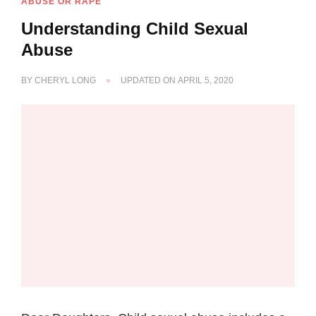
ABUSE OR RAPE
Understanding Child Sexual
Abuse
BY
CHERYL LONG
UPDATED ON
APRIL 5, 2020