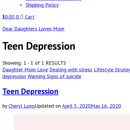
Shipping Policy
$
0.00
0
Cart
Dear Daughters Loves Mom
Teen Depression
Showing: 1 - 1 of 1 RESULTS
Daughter Mom Love
Dealing with stress
Lifestyle Strate
depression
Warning Signs of suicide
Teen Depression
by
Cheryl Long
Updated on
April 5, 2020
May 16, 2020