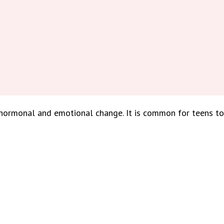
, hormonal and emotional change. It is common for teens 