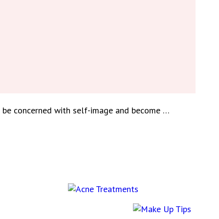
to be concerned with self-image and become …