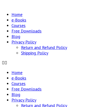
Home
e-Books
Courses
Free Downloads
Blog
Privacy Policy
Return and Refund Policy
Shipping Policy
Home
e-Books
Courses
Free Downloads
Blog
Privacy Policy
Return and Refund Policy