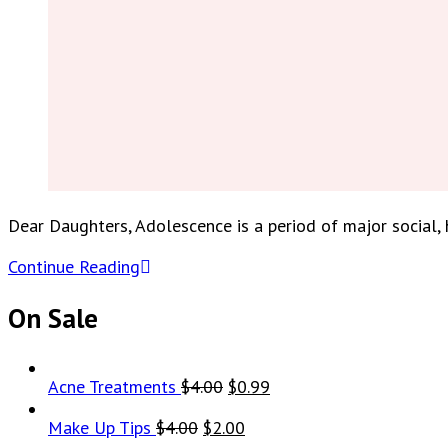
Dear Daughters, Adolescence is a period of major social
Continue Reading
On Sale
Original
Current
Acne Treatments
$
4.00
$
0.99
price
price
Original
Current
Make Up Tips
$
4.00
$
2.00
was:
is: