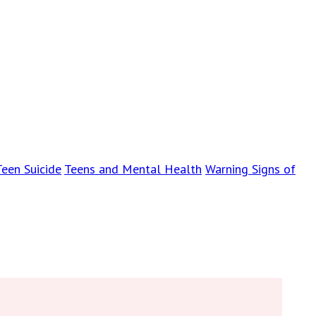
Teen Suicide
Teens and Mental Health
Warning Signs of