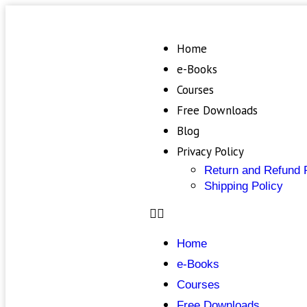
Home
e-Books
Courses
Free Downloads
Blog
Privacy Policy
Return and Refund 
Shipping Policy
Home
e-Books
Courses
Free Downloads