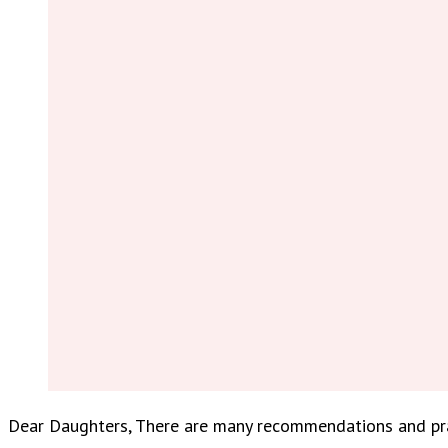
Dear Daughters, There are many recommendations and prac