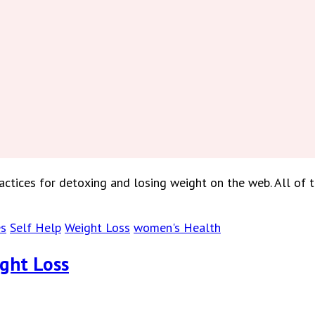
tices for detoxing and losing weight on the web. All of 
es
Self Help
Weight Loss
women's Health
ight Loss