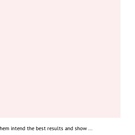
them intend the best results and show …