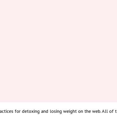
tices for detoxing and losing weight on the web. All of 