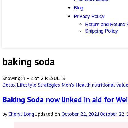
Blog
Privacy Policy
Return and Refund 
Shipping Policy
baking soda
Showing: 1 - 2 of 2 RESULTS
Detox
Lifestyle Strategies
Men's Health
nutritional valu
Baking Soda now linked in aid for We
by
Cheryl Long
Updated on
October 22, 2021
October 22,