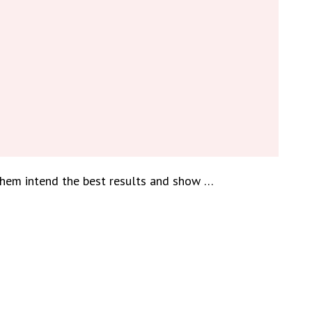
them intend the best results and show …