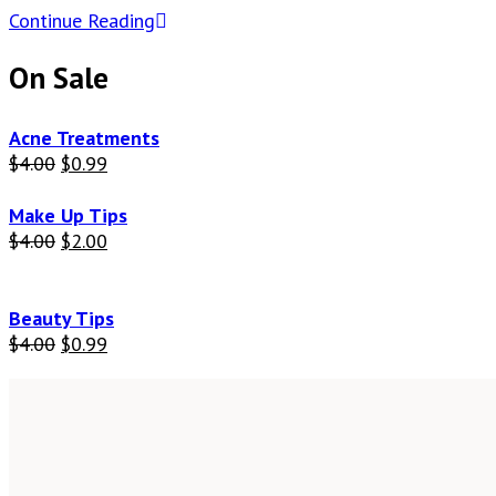
Continue Reading
On Sale
Acne Treatments
$
4.00
$
0.99
Make Up Tips
$
4.00
$
2.00
Beauty Tips
$
4.00
$
0.99