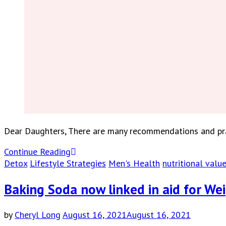
Dear Daughters, There are many recommendations and prac
Continue Reading
Detox
Lifestyle Strategies
Men's Health
nutritional valu
Baking Soda now linked in aid for We
by
Cheryl Long
August 16, 2021
August 16, 2021