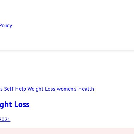
Policy
es
Self Help
Weight Loss
women's Health
ight Loss
 2021