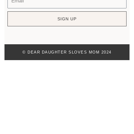
SIGN UP
© DEAR DAUGHTER SLOVES MOM 2024