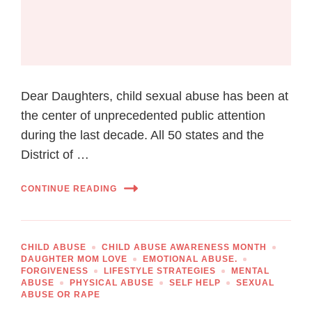
Dear Daughters, child sexual abuse has been at
the center of unprecedented public attention
during the last decade. All 50 states and the
District of …
CONTINUE READING
CHILD ABUSE
CHILD ABUSE AWARENESS MONTH
DAUGHTER MOM LOVE
EMOTIONAL ABUSE.
FORGIVENESS
LIFESTYLE STRATEGIES
MENTAL
ABUSE
PHYSICAL ABUSE
SELF HELP
SEXUAL
ABUSE OR RAPE