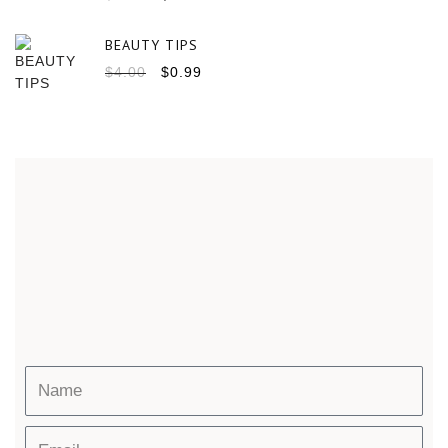
BEAUTY TIPS
$
4.00
$
0.99