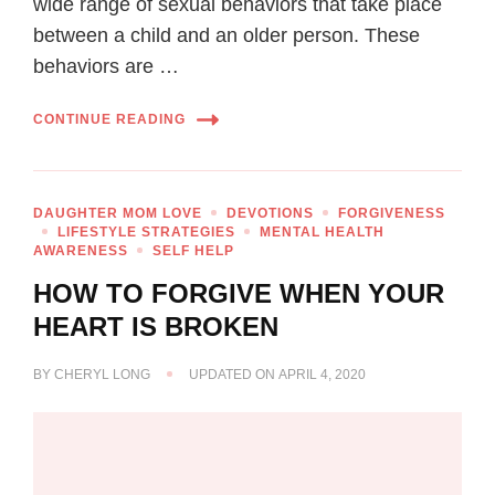
wide range of sexual behaviors that take place
between a child and an older person. These
behaviors are …
CONTINUE READING
DAUGHTER MOM LOVE
DEVOTIONS
FORGIVENESS
LIFESTYLE STRATEGIES
MENTAL HEALTH
AWARENESS
SELF HELP
HOW TO FORGIVE WHEN YOUR
HEART IS BROKEN
BY
CHERYL LONG
UPDATED ON
APRIL 4, 2020