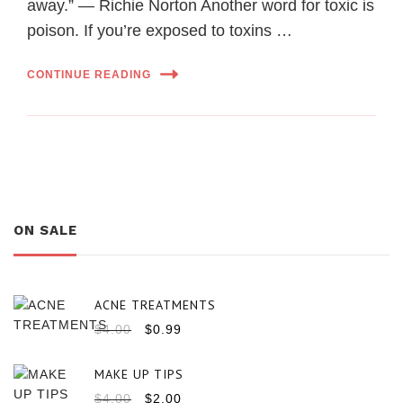
away.” ― Richie Norton Another word for toxic is
poison. If you’re exposed to toxins …
CONTINUE READING
ON SALE
ACNE TREATMENTS
$
4.00
$
0.99
MAKE UP TIPS
$
4.00
$
2.00