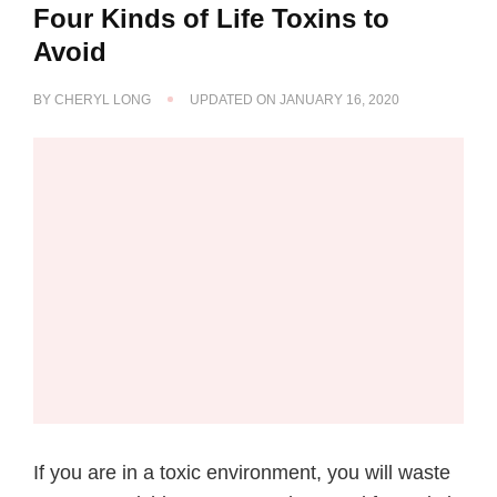
Four Kinds of Life Toxins to
Avoid
BY
CHERYL LONG
UPDATED ON
JANUARY 16, 2020
If you are in a toxic environment, you will waste