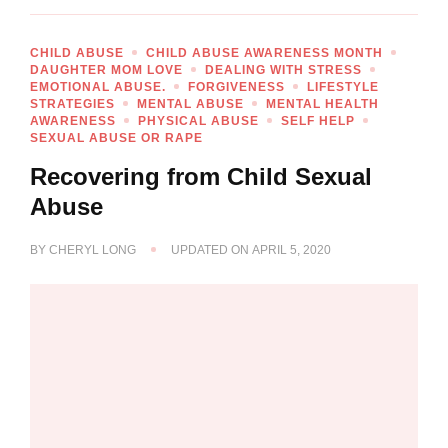
CHILD ABUSE
CHILD ABUSE AWARENESS MONTH
DAUGHTER MOM LOVE
DEALING WITH STRESS
EMOTIONAL ABUSE.
FORGIVENESS
LIFESTYLE
STRATEGIES
MENTAL ABUSE
MENTAL HEALTH
AWARENESS
PHYSICAL ABUSE
SELF HELP
SEXUAL ABUSE OR RAPE
Recovering from Child Sexual
Abuse
BY
CHERYL LONG
UPDATED ON
APRIL 5, 2020