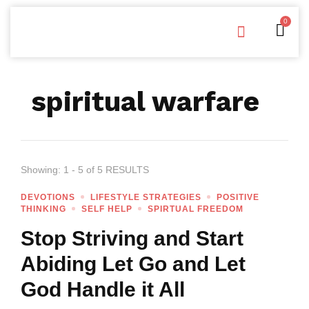
0
Free Downloads
Privacy Policy
spiritual warfare
Showing: 1 - 5 of 5 RESULTS
DEVOTIONS
LIFESTYLE STRATEGIES
POSITIVE
THINKING
SELF HELP
SPIRTUAL FREEDOM
Stop Striving and Start
Abiding Let Go and Let
God Handle it All