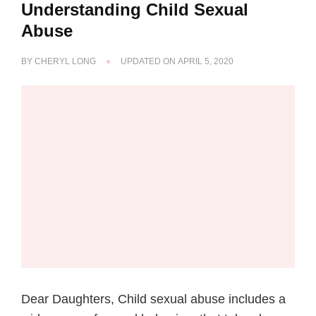
Understanding Child Sexual
Abuse
BY
CHERYL LONG
UPDATED ON
APRIL 5, 2020
Dear Daughters, Child sexual abuse includes a