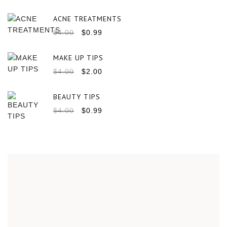
ACNE TREATMENTS
$
4.00
$
0.99
MAKE UP TIPS
$
4.00
$
2.00
BEAUTY TIPS
$
4.00
$
0.99