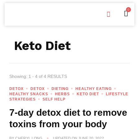
0
Free Downloads
Privacy Policy
Keto Diet
Showing: 1 - 4 of 4 RESULTS
DETOX
DETOX
DIETING
HEALTHY EATING
HEALTHY SNACKS
HERBS
KETO DIET
LIFESTYLE
STRATEGIES
SELF HELP
7-day detox diet to remove
toxins from your body
BY
CHERYL LONG
UPDATED ON
JUNE 20, 2022