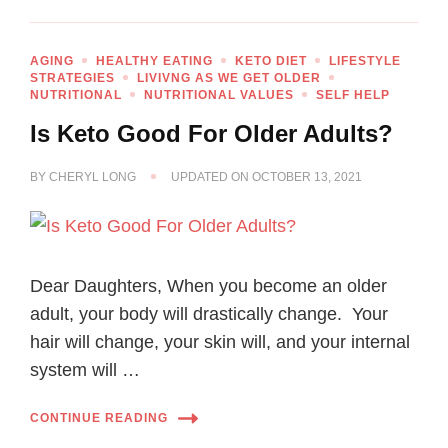
AGING
HEALTHY EATING
KETO DIET
LIFESTYLE
STRATEGIES
LIVIVNG AS WE GET OLDER
NUTRITIONAL
NUTRITIONAL VALUES
SELF HELP
Is Keto Good For Older Adults?
BY
CHERYL LONG
UPDATED ON
OCTOBER 13, 2021
Dear Daughters, When you become an older
adult, your body will drastically change. Your
hair will change, your skin will, and your internal
system will …
CONTINUE READING