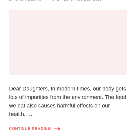
Dear Daughters, In modern times, our body gets
lots of impurities from the environment. The food
we eat also causes harmful effects on our
health. …
CONTINUE READING