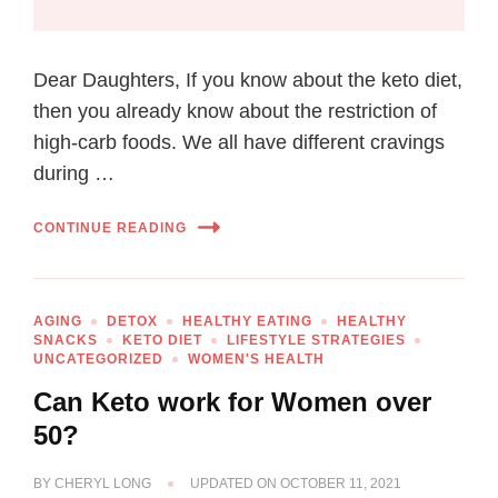
Dear Daughters, If you know about the keto diet,
then you already know about the restriction of
high-carb foods. We all have different cravings
during …
CONTINUE READING
AGING
DETOX
HEALTHY EATING
HEALTHY
SNACKS
KETO DIET
LIFESTYLE STRATEGIES
UNCATEGORIZED
WOMEN'S HEALTH
Can Keto work for Women over
50?
BY
CHERYL LONG
UPDATED ON
OCTOBER 11, 2021