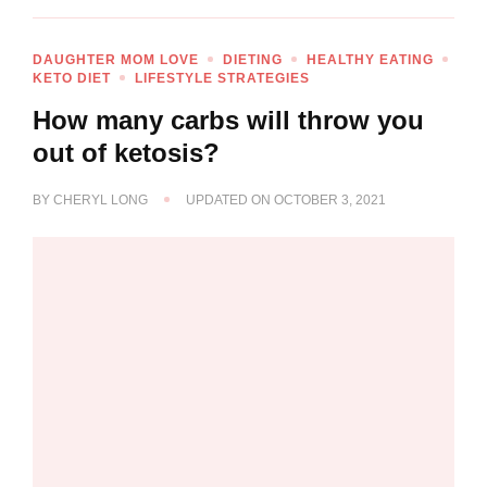
DAUGHTER MOM LOVE
DIETING
HEALTHY EATING
KETO DIET
LIFESTYLE STRATEGIES
How many carbs will throw you
out of ketosis?
BY
CHERYL LONG
UPDATED ON
OCTOBER 3, 2021