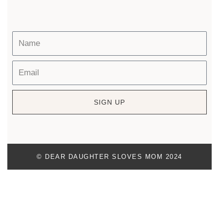
SIGN UP
© DEAR DAUGHTER SLOVES MOM 2024