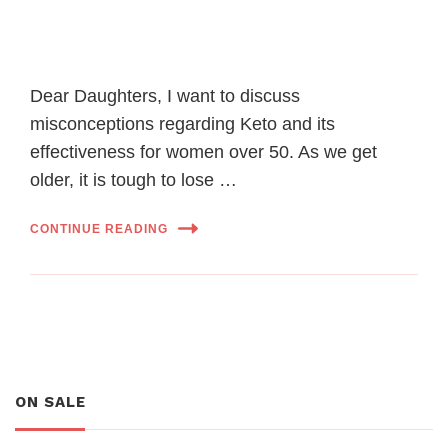
Dear Daughters, I want to discuss
misconceptions regarding Keto and its
effectiveness for women over 50. As we get
older, it is tough to lose …
CONTINUE READING
ON SALE