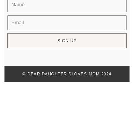
SIGN UP
© DEAR DAUGHTER SLOVES MOM 2024