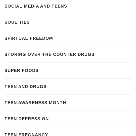
SOCIAL MEDIA AND TEENS
SOUL TIES
SPIRTUAL FREEDOM
STORING OVER THE COUNTER DRUGS
SUPER FOODS
TEEN AND DRUGS
TEEN AWARENESS MONTH
TEEN DEPRESSION
TEEN PREGNANCY