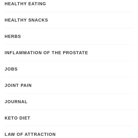
HEALTHY EATING
HEALTHY SNACKS
HERBS
INFLAMMATION OF THE PROSTATE
JOBS
JOINT PAIN
JOURNAL
KETO DIET
LAW OF ATTRACTION