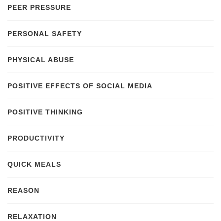
PEER PRESSURE
PERSONAL SAFETY
PHYSICAL ABUSE
POSITIVE EFFECTS OF SOCIAL MEDIA
POSITIVE THINKING
PRODUCTIVITY
QUICK MEALS
REASON
RELAXATION