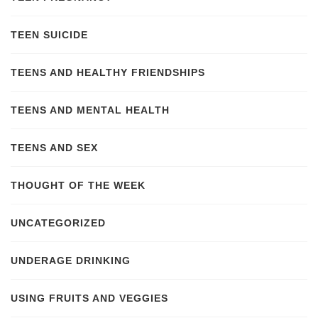
TEEN SUICIDE
TEENS AND HEALTHY FRIENDSHIPS
TEENS AND MENTAL HEALTH
TEENS AND SEX
THOUGHT OF THE WEEK
UNCATEGORIZED
UNDERAGE DRINKING
USING FRUITS AND VEGGIES