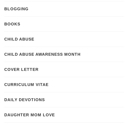
BLOGGING
BOOKS
CHILD ABUSE
CHILD ABUSE AWARENESS MONTH
COVER LETTER
CURRICULUM VITAE
DAILY DEVOTIONS
DAUGHTER MOM LOVE