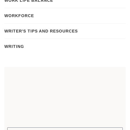
WORK LIFE BALANCE
WORKFORCE
WRITER'S TIPS AND RESOURCES
WRITING