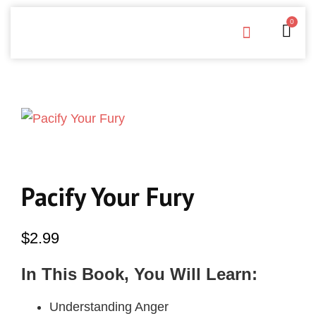
0
Free Downloads
Privacy Policy
Pacify Your Fury
$
2.99
In This Book, You Will Learn:
Understanding Anger