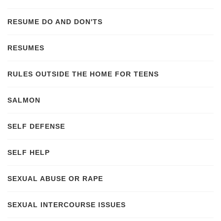
RESUME DO AND DON'TS
RESUMES
RULES OUTSIDE THE HOME FOR TEENS
SALMON
SELF DEFENSE
SELF HELP
SEXUAL ABUSE OR RAPE
SEXUAL INTERCOURSE ISSUES