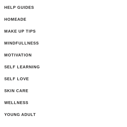
HELP GUIDES
HOMEADE
MAKE UP TIPS
MINDFULLNESS
MOTIVATION
SELF LEARNING
SELF LOVE
SKIN CARE
WELLNESS
YOUNG ADULT