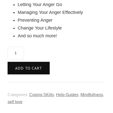
Letting Your Anger Go
Managing Your Anger Effectively
Preventing Anger
Change Your Lifestyle
And so much more!
ADD TO CART
Categories:
Coping SKills
,
Help Guides
,
Mindfullness
,
self love