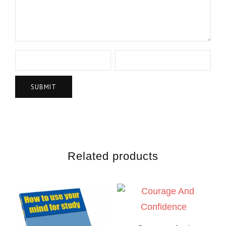
Related products