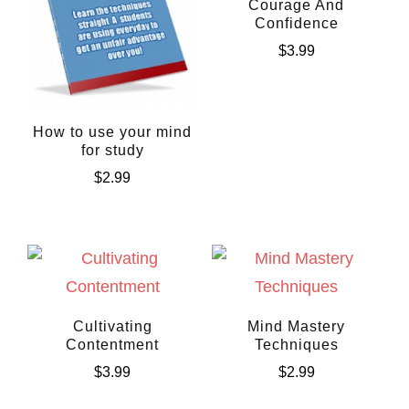
Courage And
Confidence
$
3.99
How to use your mind
for study
$
2.99
Cultivating
Mind Mastery
Contentment
Techniques
$
3.99
$
2.99