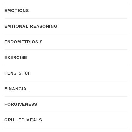
EMOTIONS
EMTIONAL REASONING
ENDOMETRIOSIS
EXERCISE
FENG SHUI
FINANCIAL
FORGIVENESS
GRILLED MEALS