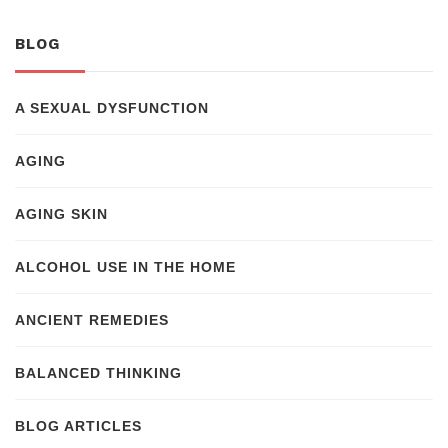
BLOG
A SEXUAL DYSFUNCTION
AGING
AGING SKIN
ALCOHOL USE IN THE HOME
ANCIENT REMEDIES
BALANCED THINKING
BLOG ARTICLES