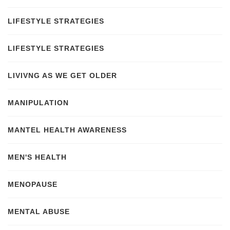
LIFESTYLE STRATEGIES
LIFESTYLE STRATEGIES
LIVIVNG AS WE GET OLDER
MANIPULATION
MANTEL HEALTH AWARENESS
MEN'S HEALTH
MENOPAUSE
MENTAL ABUSE