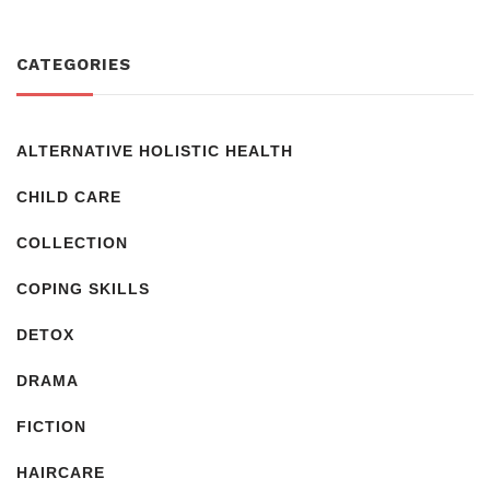
CATEGORIES
ALTERNATIVE HOLISTIC HEALTH
CHILD CARE
COLLECTION
COPING SKILLS
DETOX
DRAMA
FICTION
HAIRCARE