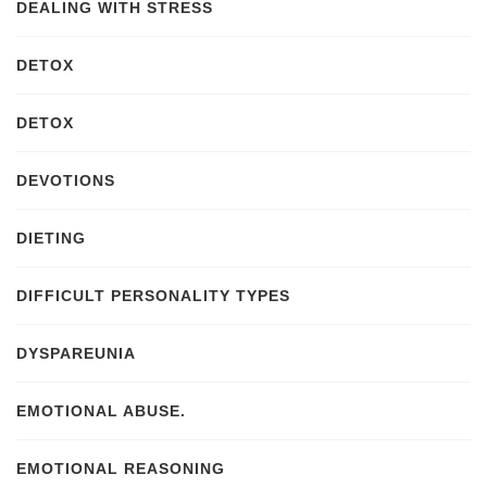
DEALING WITH STRESS
DETOX
DETOX
DEVOTIONS
DIETING
DIFFICULT PERSONALITY TYPES
DYSPAREUNIA
EMOTIONAL ABUSE.
EMOTIONAL REASONING