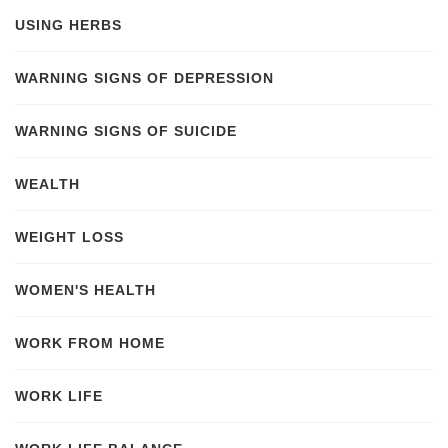
USING HERBS
WARNING SIGNS OF DEPRESSION
WARNING SIGNS OF SUICIDE
WEALTH
WEIGHT LOSS
WOMEN'S HEALTH
WORK FROM HOME
WORK LIFE