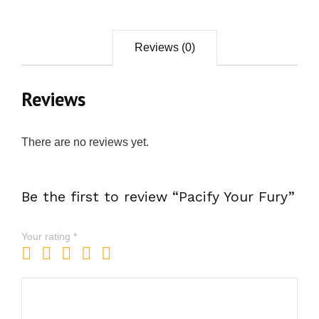
Reviews (0)
Reviews
There are no reviews yet.
Be the first to review “Pacify Your Fury”
Your rating
*