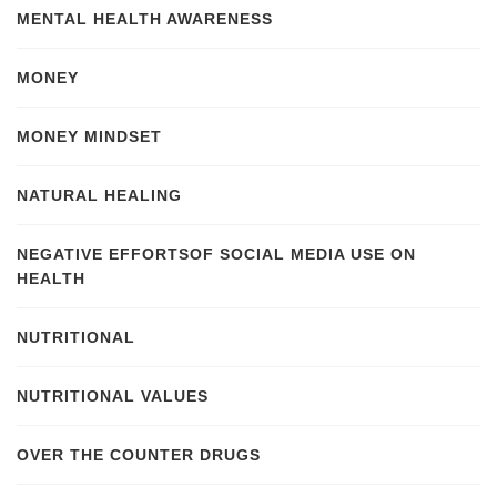
MENTAL HEALTH AWARENESS
MONEY
MONEY MINDSET
NATURAL HEALING
NEGATIVE EFFORTSOF SOCIAL MEDIA USE ON
HEALTH
NUTRITIONAL
NUTRITIONAL VALUES
OVER THE COUNTER DRUGS