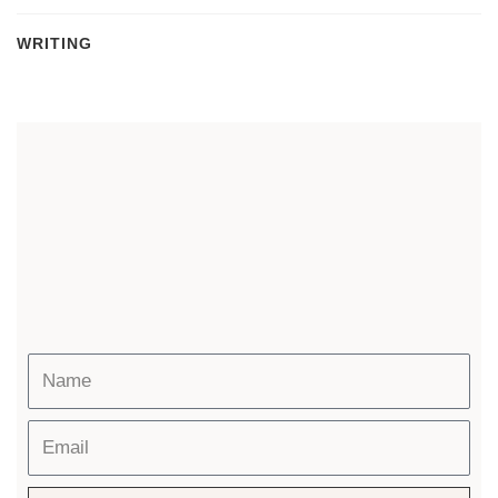
WRITING