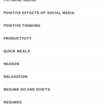
PHYSICAL ABUSE
POSITIVE EFFECTS OF SOCIAL MEDIA
POSITIVE THINKING
PRODUCTIVITY
QUICK MEALS
REASON
RELAXATION
RESUME DO AND DON'TS
RESUMES