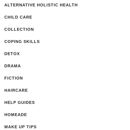
ALTERNATIVE HOLISTIC HEALTH
CHILD CARE
COLLECTION
COPING SKILLS
DETOX
DRAMA
FICTION
HAIRCARE
HELP GUIDES
HOMEADE
MAKE UP TIPS