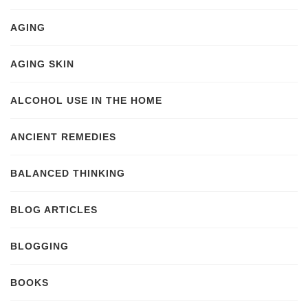
AGING
AGING SKIN
ALCOHOL USE IN THE HOME
ANCIENT REMEDIES
BALANCED THINKING
BLOG ARTICLES
BLOGGING
BOOKS