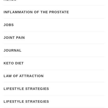
INFLAMMATION OF THE PROSTATE
JOBS
JOINT PAIN
JOURNAL
KETO DIET
LAW OF ATTRACTION
LIFESTYLE STRATEGIES
LIFESTYLE STRATEGIES