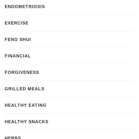
ENDOMETRIOSIS
EXERCISE
FENG SHUI
FINANCIAL
FORGIVENESS
GRILLED MEALS
HEALTHY EATING
HEALTHY SNACKS
HERBS