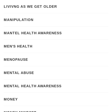
LIVIVNG AS WE GET OLDER
MANIPULATION
MANTEL HEALTH AWARENESS
MEN'S HEALTH
MENOPAUSE
MENTAL ABUSE
MENTAL HEALTH AWARENESS
MONEY