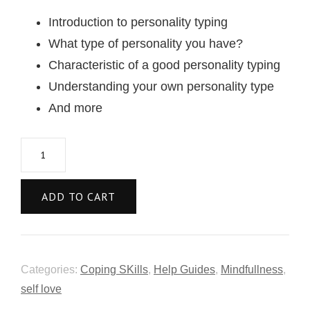
Introduction to personality typing
What type of personality you have?
Characteristic of a good personality typing
Understanding your own personality type
And more
ADD TO CART
Categories:
Coping SKills
,
Help Guides
,
Mindfullness
,
self love