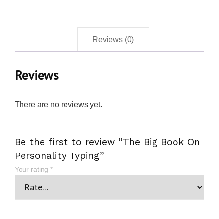
Reviews (0)
Reviews
There are no reviews yet.
Be the first to review “The Big Book On
Personality Typing”
Your rating
*