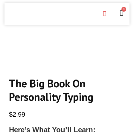
0
Free Downloads
Privacy Policy
The Big Book On
Personality Typing
$
2.99
Here’s What You’ll Learn: