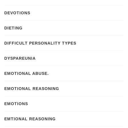
DEVOTIONS
DIETING
DIFFICULT PERSONALITY TYPES
DYSPAREUNIA
EMOTIONAL ABUSE.
EMOTIONAL REASONING
EMOTIONS
EMTIONAL REASONING