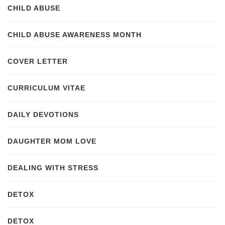
CHILD ABUSE
CHILD ABUSE AWARENESS MONTH
COVER LETTER
CURRICULUM VITAE
DAILY DEVOTIONS
DAUGHTER MOM LOVE
DEALING WITH STRESS
DETOX
DETOX