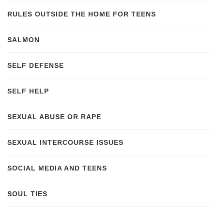
RULES OUTSIDE THE HOME FOR TEENS
SALMON
SELF DEFENSE
SELF HELP
SEXUAL ABUSE OR RAPE
SEXUAL INTERCOURSE ISSUES
SOCIAL MEDIA AND TEENS
SOUL TIES