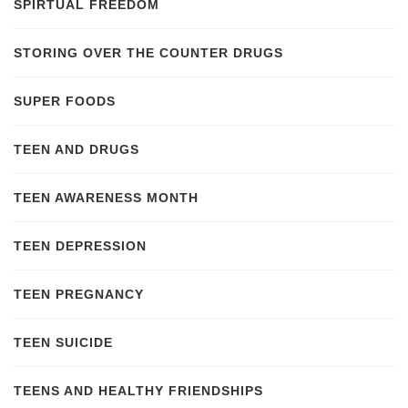
SPIRTUAL FREEDOM
STORING OVER THE COUNTER DRUGS
SUPER FOODS
TEEN AND DRUGS
TEEN AWARENESS MONTH
TEEN DEPRESSION
TEEN PREGNANCY
TEEN SUICIDE
TEENS AND HEALTHY FRIENDSHIPS