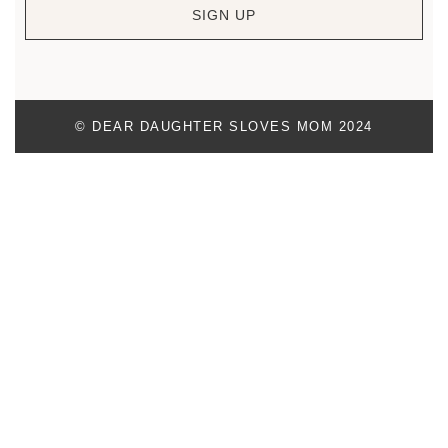
SIGN UP
© DEAR DAUGHTER SLOVES MOM 2024