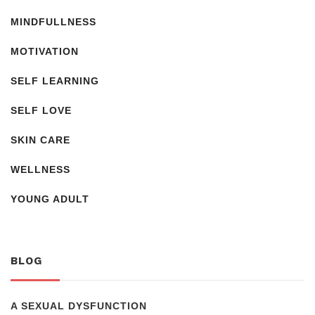
MINDFULLNESS
MOTIVATION
SELF LEARNING
SELF LOVE
SKIN CARE
WELLNESS
YOUNG ADULT
BLOG
A SEXUAL DYSFUNCTION