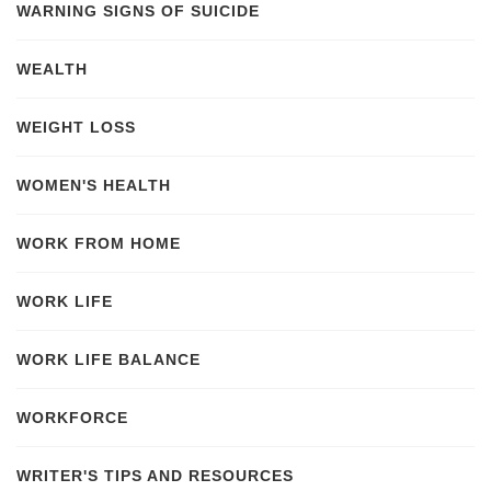
WARNING SIGNS OF SUICIDE
WEALTH
WEIGHT LOSS
WOMEN'S HEALTH
WORK FROM HOME
WORK LIFE
WORK LIFE BALANCE
WORKFORCE
WRITER'S TIPS AND RESOURCES