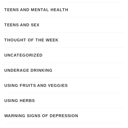
TEENS AND MENTAL HEALTH
TEENS AND SEX
THOUGHT OF THE WEEK
UNCATEGORIZED
UNDERAGE DRINKING
USING FRUITS AND VEGGIES
USING HERBS
WARNING SIGNS OF DEPRESSION