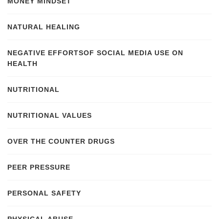
MONEY MINDSET
NATURAL HEALING
NEGATIVE EFFORTSOF SOCIAL MEDIA USE ON
HEALTH
NUTRITIONAL
NUTRITIONAL VALUES
OVER THE COUNTER DRUGS
PEER PRESSURE
PERSONAL SAFETY