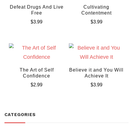
Defeat Drugs And Live
Cultivating
Free
Contentment
$
3.99
$
3.99
The Art of Self
Believe it and You Will
Confidence
Achieve It
$
2.99
$
3.99
CATEGORIES