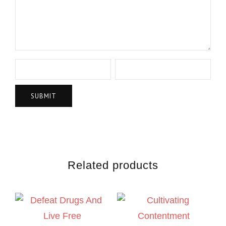
Related products