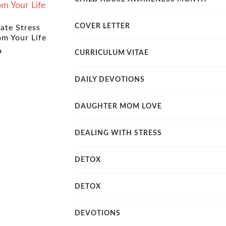
COVER LETTER
ate Stress
om Your Life
9
CURRICULUM VITAE
DAILY DEVOTIONS
DAUGHTER MOM LOVE
DEALING WITH STRESS
DETOX
DETOX
DEVOTIONS