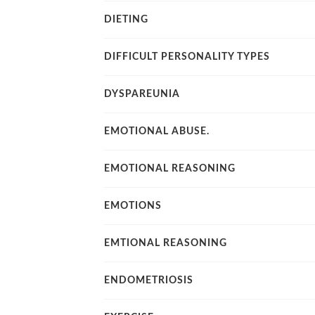
DIETING
DIFFICULT PERSONALITY TYPES
DYSPAREUNIA
EMOTIONAL ABUSE.
EMOTIONAL REASONING
EMOTIONS
EMTIONAL REASONING
ENDOMETRIOSIS