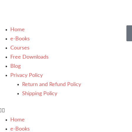
Home
e-Books
Courses
Free Downloads
Blog
Privacy Policy
Return and Refund Policy
Shipping Policy
Home
e-Books