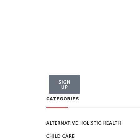
SIGN
UP
CATEGORIES
ALTERNATIVE HOLISTIC HEALTH
CHILD CARE