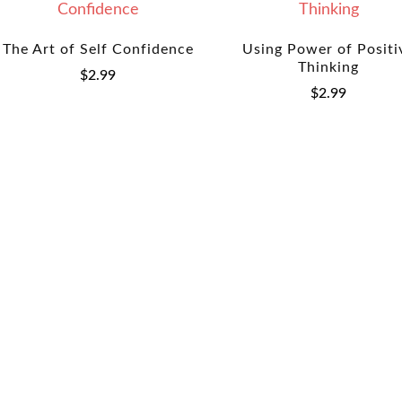
The Art of Self Confidence
Using Power of Positi
Thinking
$
2.99
$
2.99