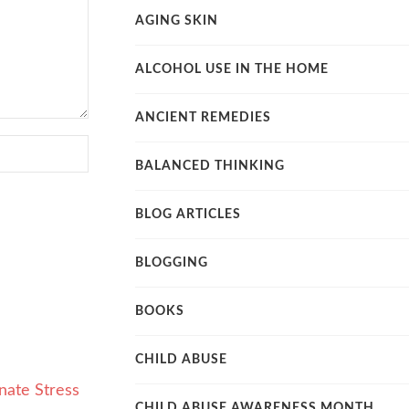
AGING SKIN
ALCOHOL USE IN THE HOME
ANCIENT REMEDIES
BALANCED THINKING
BLOG ARTICLES
BLOGGING
BOOKS
CHILD ABUSE
CHILD ABUSE AWARENESS MONTH