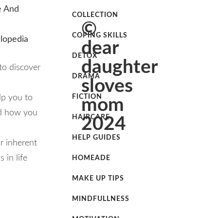
e And
COLLECTION
©
COPING SKILLS
clopedia
dear
DETOX
daughter
to discover
DRAMA
sloves
lp you to
FICTION
mom
nd how you
HAIRCARE
2024
HELP GUIDES
ur inherent
 in life
HOMEADE
MAKE UP TIPS
MINDFULLNESS