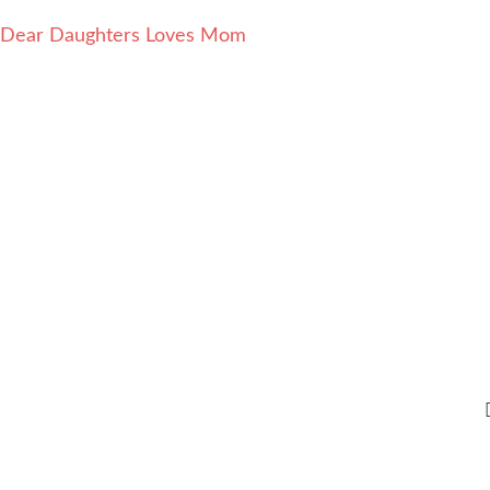
Dear Daughters Loves Mom