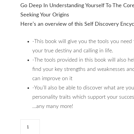
Go Deep In Understanding Yourself To The Cor
Seeking Your Origins
Here’s an overview of this Self Discovery Ency
-This book will give you the tools you need 
your true destiny and calling in life.
-The tools provided in this book will also he
find your key strengths and weaknesses a
can improve on it
-You’ll also be able to discover what are yo
personality traits which support your success
…any many more!