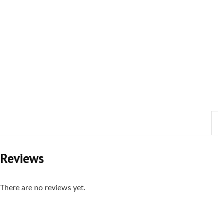
Reviews
There are no reviews yet.