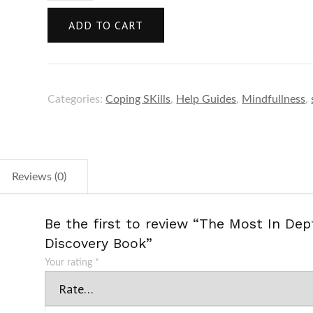
ADD TO CART
Categories:
Coping SKills
,
Help Guides
,
Mindfullness
,
Reviews (0)
Be the first to review “The Most In Dep
Discovery Book”
Your rating
*