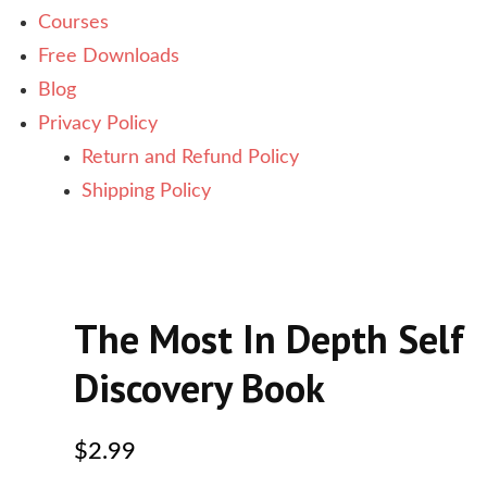
Courses
Free Downloads
Blog
Privacy Policy
Return and Refund Policy
Shipping Policy
The Most In Depth Self
Discovery Book
$
2.99