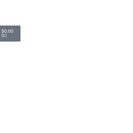
$
0.00
0