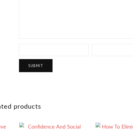
ated products