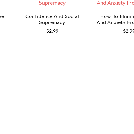
ve
Confidence And Social
How To Elimin
Supremacy
And Anxiety Fr
$
2.99
$
2.9