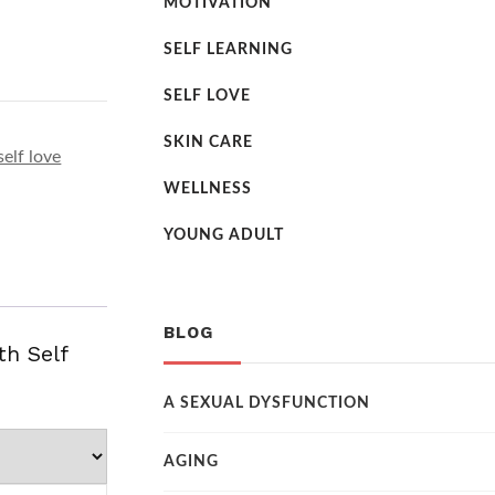
MOTIVATION
SELF LEARNING
SELF LOVE
SKIN CARE
self love
WELLNESS
YOUNG ADULT
BLOG
th Self
A SEXUAL DYSFUNCTION
AGING