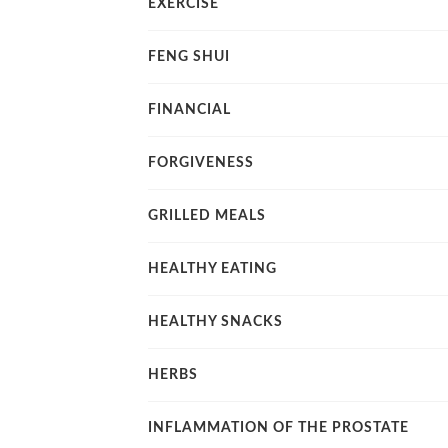
EXERCISE
FENG SHUI
FINANCIAL
FORGIVENESS
GRILLED MEALS
HEALTHY EATING
HEALTHY SNACKS
HERBS
INFLAMMATION OF THE PROSTATE