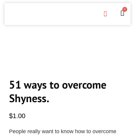
0
Free Downloads
Privacy Policy
51 ways to overcome
Shyness.
$
1.00
People really want to know how to overcome