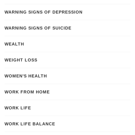
WARNING SIGNS OF DEPRESSION
WARNING SIGNS OF SUICIDE
WEALTH
WEIGHT LOSS
WOMEN'S HEALTH
WORK FROM HOME
WORK LIFE
WORK LIFE BALANCE