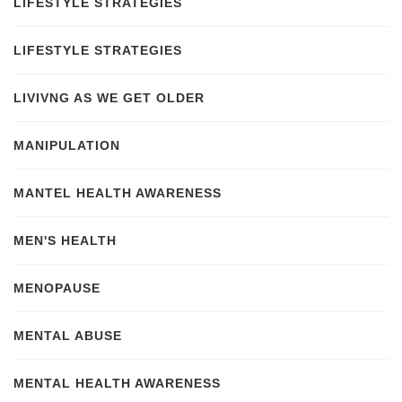
LIFESTYLE STRATEGIES
LIFESTYLE STRATEGIES
LIVIVNG AS WE GET OLDER
MANIPULATION
MANTEL HEALTH AWARENESS
MEN'S HEALTH
MENOPAUSE
MENTAL ABUSE
MENTAL HEALTH AWARENESS