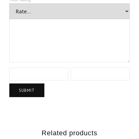
Related products