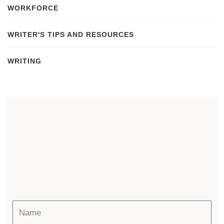
WORKFORCE
WRITER'S TIPS AND RESOURCES
WRITING