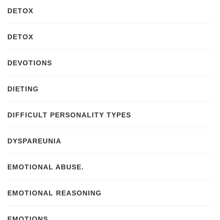
DETOX
DETOX
DEVOTIONS
DIETING
DIFFICULT PERSONALITY TYPES
DYSPAREUNIA
EMOTIONAL ABUSE.
EMOTIONAL REASONING
EMOTIONS