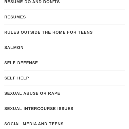
RESUME DO AND DON'TS
RESUMES
RULES OUTSIDE THE HOME FOR TEENS
SALMON
SELF DEFENSE
SELF HELP
SEXUAL ABUSE OR RAPE
SEXUAL INTERCOURSE ISSUES
SOCIAL MEDIA AND TEENS