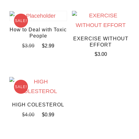
SALE!
How to Deal with Toxic
People
EXERCISE WITHOUT
EFFORT
$
3.99
$
2.99
$
3.00
SALE!
HIGH COLESTEROL
$
4.00
$
0.99