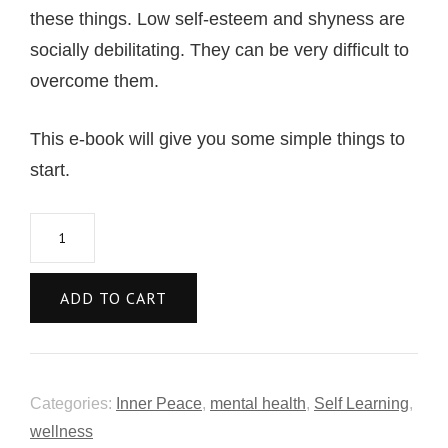
these things. Low self-esteem and shyness are
socially debilitating. They can be very difficult to
overcome them.
This e-book will give you some simple things to
start.
ADD TO CART
Categories:
Inner Peace
,
mental health
,
Self Learning
,
wellness