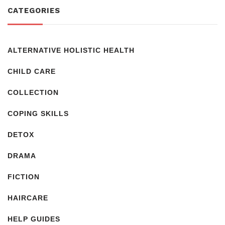
CATEGORIES
ALTERNATIVE HOLISTIC HEALTH
CHILD CARE
COLLECTION
COPING SKILLS
DETOX
DRAMA
FICTION
HAIRCARE
HELP GUIDES