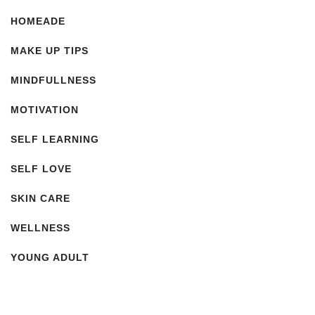
HOMEADE
MAKE UP TIPS
MINDFULLNESS
MOTIVATION
SELF LEARNING
SELF LOVE
SKIN CARE
WELLNESS
YOUNG ADULT