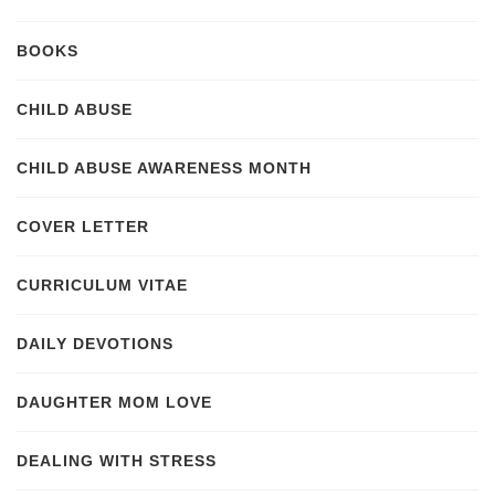
BOOKS
CHILD ABUSE
CHILD ABUSE AWARENESS MONTH
COVER LETTER
CURRICULUM VITAE
DAILY DEVOTIONS
DAUGHTER MOM LOVE
DEALING WITH STRESS