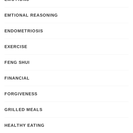
EMTIONAL REASONING
ENDOMETRIOSIS
EXERCISE
FENG SHUI
FINANCIAL
FORGIVENESS
GRILLED MEALS
HEALTHY EATING