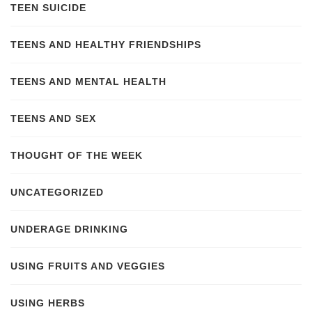
TEEN SUICIDE
TEENS AND HEALTHY FRIENDSHIPS
TEENS AND MENTAL HEALTH
TEENS AND SEX
THOUGHT OF THE WEEK
UNCATEGORIZED
UNDERAGE DRINKING
USING FRUITS AND VEGGIES
USING HERBS