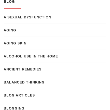
BLOG
A SEXUAL DYSFUNCTION
AGING
AGING SKIN
ALCOHOL USE IN THE HOME
ANCIENT REMEDIES
BALANCED THINKING
BLOG ARTICLES
BLOGGING