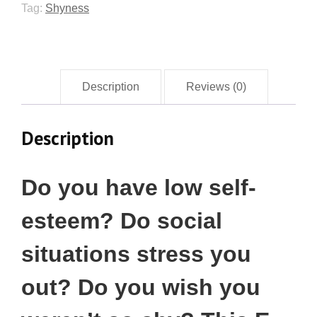
Tag:
Shyness
Description
Reviews (0)
Description
Do you have low self-
esteem? Do social
situations stress you
out? Do you wish you