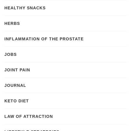
HEALTHY SNACKS
HERBS
INFLAMMATION OF THE PROSTATE
JOBS
JOINT PAIN
JOURNAL
KETO DIET
LAW OF ATTRACTION