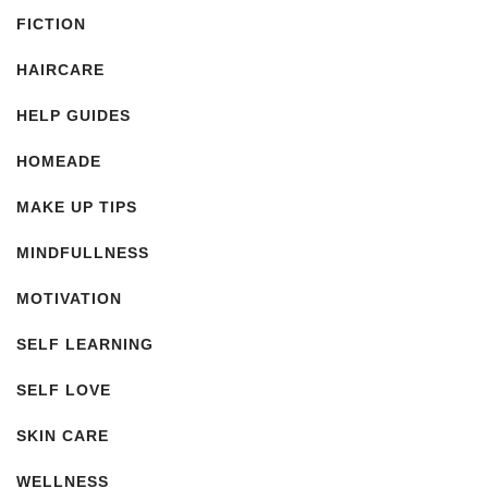
FICTION
HAIRCARE
HELP GUIDES
HOMEADE
MAKE UP TIPS
MINDFULLNESS
MOTIVATION
SELF LEARNING
SELF LOVE
SKIN CARE
WELLNESS