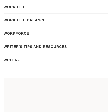
WORK LIFE
WORK LIFE BALANCE
WORKFORCE
WRITER'S TIPS AND RESOURCES
WRITING