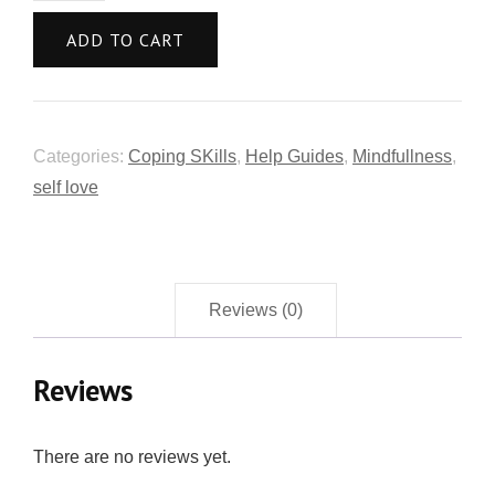
ADD TO CART
Categories:
Coping SKills
,
Help Guides
,
Mindfullness
,
self love
Reviews (0)
Reviews
There are no reviews yet.