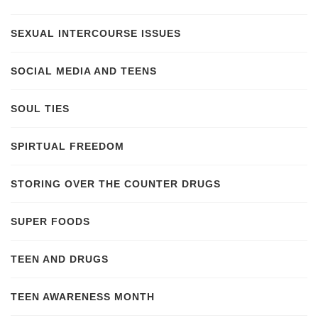
SEXUAL INTERCOURSE ISSUES
SOCIAL MEDIA AND TEENS
SOUL TIES
SPIRTUAL FREEDOM
STORING OVER THE COUNTER DRUGS
SUPER FOODS
TEEN AND DRUGS
TEEN AWARENESS MONTH