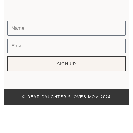
SIGN UP
© DEAR DAUGHTER SLOVES MOM 2024