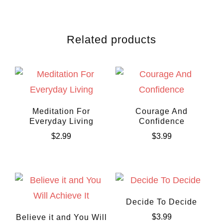
Related products
Meditation For
Courage And
Everyday Living
Confidence
$
2.99
$
3.99
Decide To Decide
$
3.99
Believe it and You Will