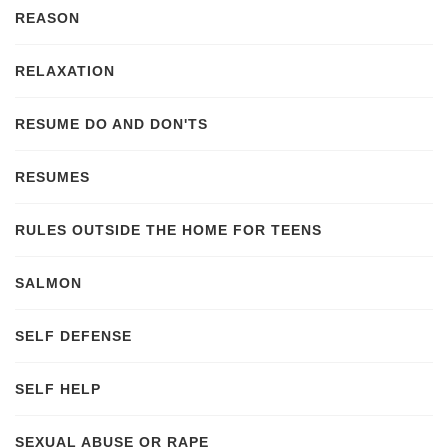
REASON
RELAXATION
RESUME DO AND DON'TS
RESUMES
RULES OUTSIDE THE HOME FOR TEENS
SALMON
SELF DEFENSE
SELF HELP
SEXUAL ABUSE OR RAPE