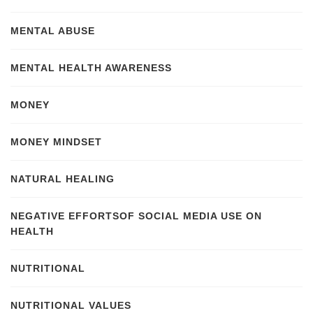
MENTAL ABUSE
MENTAL HEALTH AWARENESS
MONEY
MONEY MINDSET
NATURAL HEALING
NEGATIVE EFFORTSOF SOCIAL MEDIA USE ON
HEALTH
NUTRITIONAL
NUTRITIONAL VALUES