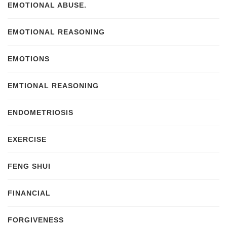
EMOTIONAL ABUSE.
EMOTIONAL REASONING
EMOTIONS
EMTIONAL REASONING
ENDOMETRIOSIS
EXERCISE
FENG SHUI
FINANCIAL
FORGIVENESS