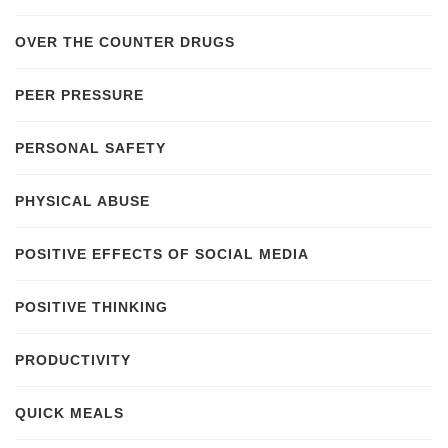
OVER THE COUNTER DRUGS
PEER PRESSURE
PERSONAL SAFETY
PHYSICAL ABUSE
POSITIVE EFFECTS OF SOCIAL MEDIA
POSITIVE THINKING
PRODUCTIVITY
QUICK MEALS