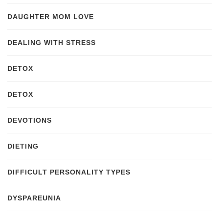
DAUGHTER MOM LOVE
DEALING WITH STRESS
DETOX
DETOX
DEVOTIONS
DIETING
DIFFICULT PERSONALITY TYPES
DYSPAREUNIA