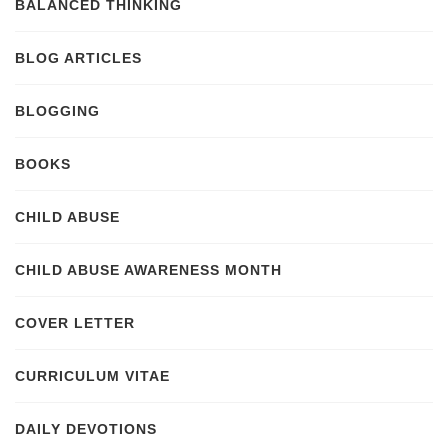
BALANCED THINKING
BLOG ARTICLES
BLOGGING
BOOKS
CHILD ABUSE
CHILD ABUSE AWARENESS MONTH
COVER LETTER
CURRICULUM VITAE
DAILY DEVOTIONS