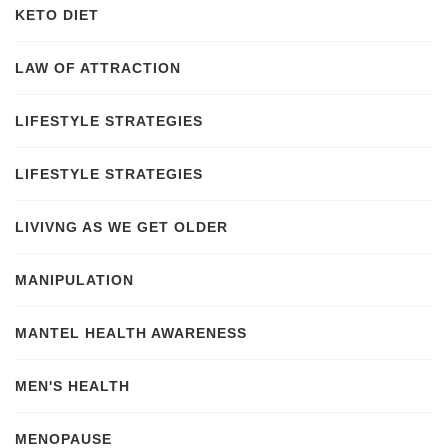
KETO DIET
LAW OF ATTRACTION
LIFESTYLE STRATEGIES
LIFESTYLE STRATEGIES
LIVIVNG AS WE GET OLDER
MANIPULATION
MANTEL HEALTH AWARENESS
MEN'S HEALTH
MENOPAUSE