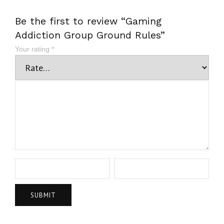
Be the first to review “Gaming
Addiction Group Ground Rules”
Your rating
*