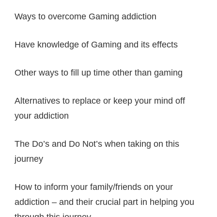
Ways to overcome Gaming addiction
Have knowledge of Gaming and its effects
Other ways to fill up time other than gaming
Alternatives to replace or keep your mind off
your addiction
The Do’s and Do Not’s when taking on this
journey
How to inform your family/friends on your
addiction – and their crucial part in helping you