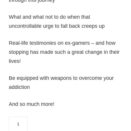
through this journey
What and what not to do when that
uncontrollable urge to fall back creeps up
Real-life testimonies on ex-gamers – and how
stopping has made such a great change in their
lives!
Be equipped with weapons to overcome your
addiction
And so much more!