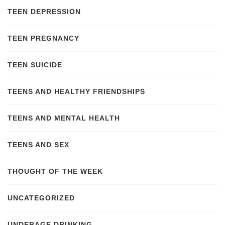
TEEN DEPRESSION
TEEN PREGNANCY
TEEN SUICIDE
TEENS AND HEALTHY FRIENDSHIPS
TEENS AND MENTAL HEALTH
TEENS AND SEX
THOUGHT OF THE WEEK
UNCATEGORIZED
UNDERAGE DRINKING