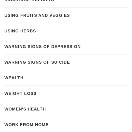
USING FRUITS AND VEGGIES
USING HERBS
WARNING SIGNS OF DEPRESSION
WARNING SIGNS OF SUICIDE
WEALTH
WEIGHT LOSS
WOMEN'S HEALTH
WORK FROM HOME