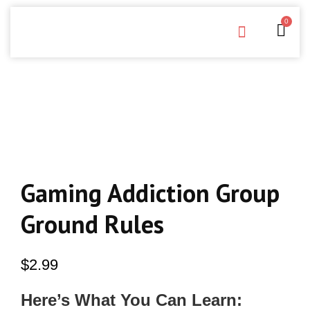
0
Free Downloads
Privacy Policy
Gaming Addiction Group
Ground Rules
$
2.99
Here’s What You Can Learn: