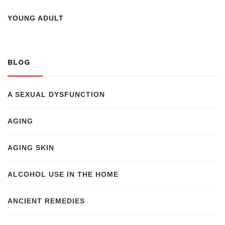
YOUNG ADULT
BLOG
A SEXUAL DYSFUNCTION
AGING
AGING SKIN
ALCOHOL USE IN THE HOME
ANCIENT REMEDIES