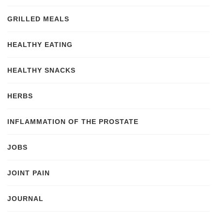
GRILLED MEALS
HEALTHY EATING
HEALTHY SNACKS
HERBS
INFLAMMATION OF THE PROSTATE
JOBS
JOINT PAIN
JOURNAL