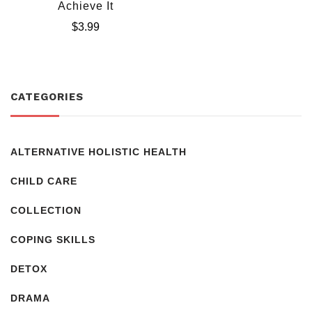
Achieve It
$
3.99
CATEGORIES
ALTERNATIVE HOLISTIC HEALTH
CHILD CARE
COLLECTION
COPING SKILLS
DETOX
DRAMA