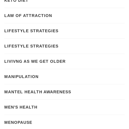
KETO DIET
LAW OF ATTRACTION
LIFESTYLE STRATEGIES
LIFESTYLE STRATEGIES
LIVIVNG AS WE GET OLDER
MANIPULATION
MANTEL HEALTH AWARENESS
MEN'S HEALTH
MENOPAUSE