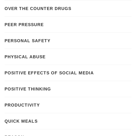
OVER THE COUNTER DRUGS
PEER PRESSURE
PERSONAL SAFETY
PHYSICAL ABUSE
POSITIVE EFFECTS OF SOCIAL MEDIA
POSITIVE THINKING
PRODUCTIVITY
QUICK MEALS