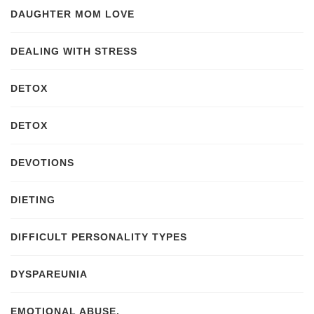
DAUGHTER MOM LOVE
DEALING WITH STRESS
DETOX
DETOX
DEVOTIONS
DIETING
DIFFICULT PERSONALITY TYPES
DYSPAREUNIA
EMOTIONAL ABUSE.