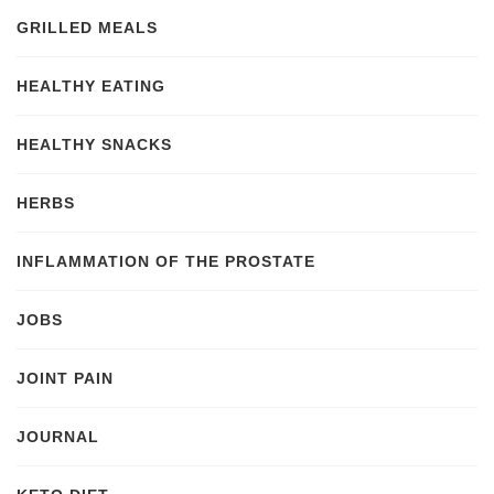
GRILLED MEALS
HEALTHY EATING
HEALTHY SNACKS
HERBS
INFLAMMATION OF THE PROSTATE
JOBS
JOINT PAIN
JOURNAL