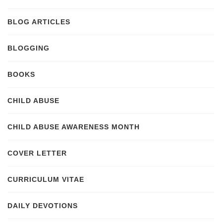
BLOG ARTICLES
BLOGGING
BOOKS
CHILD ABUSE
CHILD ABUSE AWARENESS MONTH
COVER LETTER
CURRICULUM VITAE
DAILY DEVOTIONS