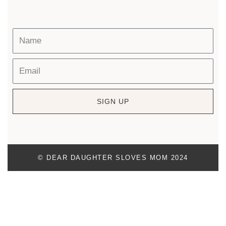
SIGN UP
© DEAR DAUGHTER SLOVES MOM 2024