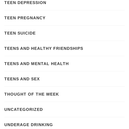
TEEN DEPRESSION
TEEN PREGNANCY
TEEN SUICIDE
TEENS AND HEALTHY FRIENDSHIPS
TEENS AND MENTAL HEALTH
TEENS AND SEX
THOUGHT OF THE WEEK
UNCATEGORIZED
UNDERAGE DRINKING