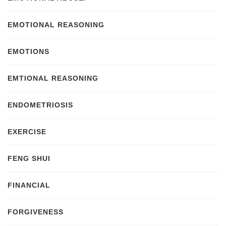
EMOTIONAL REASONING
EMOTIONS
EMTIONAL REASONING
ENDOMETRIOSIS
EXERCISE
FENG SHUI
FINANCIAL
FORGIVENESS