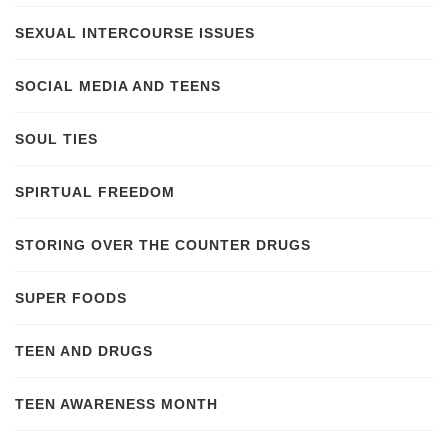
SEXUAL INTERCOURSE ISSUES
SOCIAL MEDIA AND TEENS
SOUL TIES
SPIRTUAL FREEDOM
STORING OVER THE COUNTER DRUGS
SUPER FOODS
TEEN AND DRUGS
TEEN AWARENESS MONTH