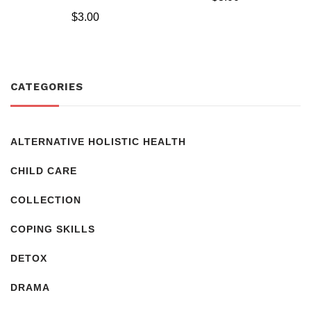
Rated
$
3.00
5.00
out of 5
CATEGORIES
ALTERNATIVE HOLISTIC HEALTH
CHILD CARE
COLLECTION
COPING SKILLS
DETOX
DRAMA