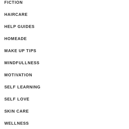
FICTION
HAIRCARE
HELP GUIDES
HOMEADE
MAKE UP TIPS
MINDFULLNESS
MOTIVATION
SELF LEARNING
SELF LOVE
SKIN CARE
WELLNESS