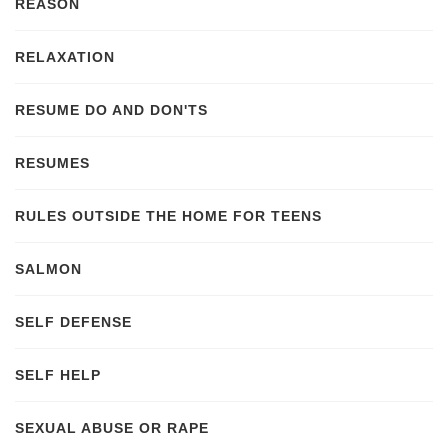
REASON
RELAXATION
RESUME DO AND DON'TS
RESUMES
RULES OUTSIDE THE HOME FOR TEENS
SALMON
SELF DEFENSE
SELF HELP
SEXUAL ABUSE OR RAPE