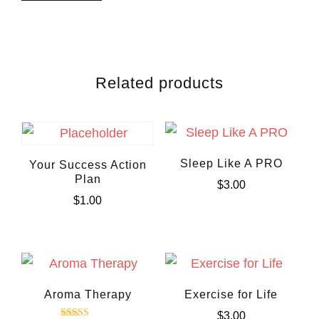
Related products
Sleep Like A PRO
Your Success Action
Plan
$
3.00
$
1.00
Aroma Therapy
Exercise for Life
$
3.00