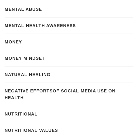
MENTAL ABUSE
MENTAL HEALTH AWARENESS
MONEY
MONEY MINDSET
NATURAL HEALING
NEGATIVE EFFORTSOF SOCIAL MEDIA USE ON
HEALTH
NUTRITIONAL
NUTRITIONAL VALUES