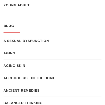
YOUNG ADULT
BLOG
A SEXUAL DYSFUNCTION
AGING
AGING SKIN
ALCOHOL USE IN THE HOME
ANCIENT REMEDIES
BALANCED THINKING