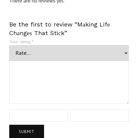
There are no reviews yet.
Be the first to review “Mаking Lifе
Chаngеѕ That Stiсk”
Your rating
*