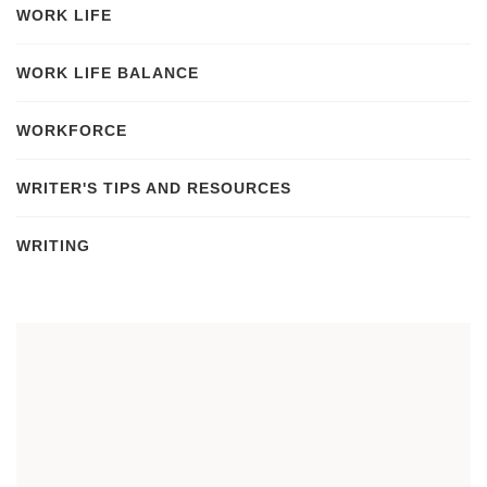
WORK LIFE
WORK LIFE BALANCE
WORKFORCE
WRITER'S TIPS AND RESOURCES
WRITING