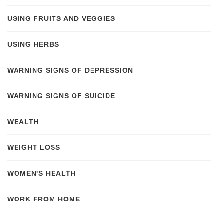
USING FRUITS AND VEGGIES
USING HERBS
WARNING SIGNS OF DEPRESSION
WARNING SIGNS OF SUICIDE
WEALTH
WEIGHT LOSS
WOMEN'S HEALTH
WORK FROM HOME