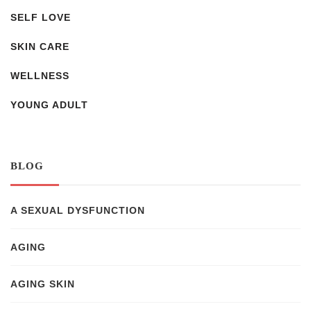
SELF LOVE
SKIN CARE
WELLNESS
YOUNG ADULT
BLOG
A SEXUAL DYSFUNCTION
AGING
AGING SKIN