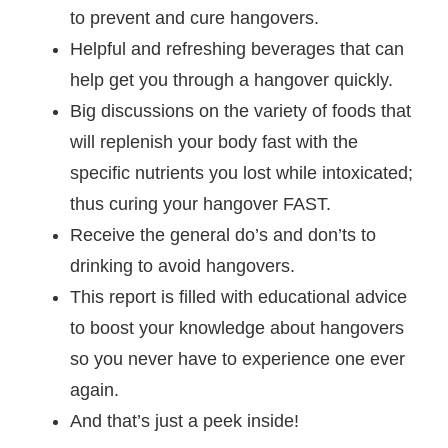
to prevent and cure hangovers.
Helpful and refreshing beverages that can
help get you through a hangover quickly.
Big discussions on the variety of foods that
will replenish your body fast with the
specific nutrients you lost while intoxicated;
thus curing your hangover FAST.
Receive the general do’s and don’ts to
drinking to avoid hangovers.
This report is filled with educational advice
to boost your knowledge about hangovers
so you never have to experience one ever
again.
And that’s just a peek inside!