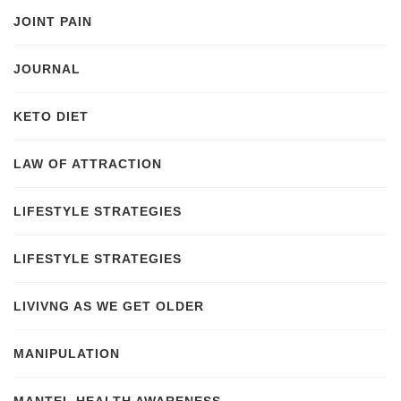
JOINT PAIN
JOURNAL
KETO DIET
LAW OF ATTRACTION
LIFESTYLE STRATEGIES
LIFESTYLE STRATEGIES
LIVIVNG AS WE GET OLDER
MANIPULATION