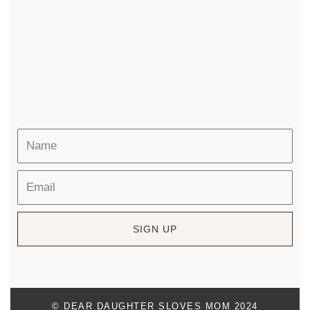
SIGN UP
© DEAR DAUGHTER SLOVES MOM 2024