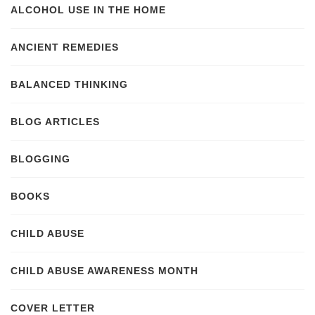
ALCOHOL USE IN THE HOME
ANCIENT REMEDIES
BALANCED THINKING
BLOG ARTICLES
BLOGGING
BOOKS
CHILD ABUSE
CHILD ABUSE AWARENESS MONTH
COVER LETTER