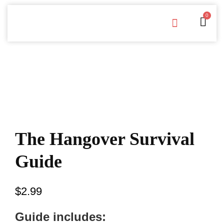
0
Free Downloads
Privacy Policy
The Hangover Survival
Guide
$
2.99
Guide includes: