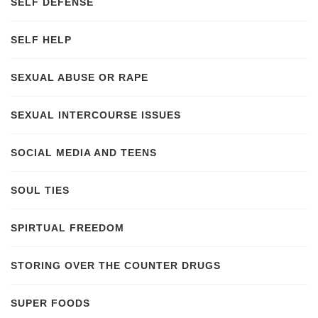
SELF DEFENSE
SELF HELP
SEXUAL ABUSE OR RAPE
SEXUAL INTERCOURSE ISSUES
SOCIAL MEDIA AND TEENS
SOUL TIES
SPIRTUAL FREEDOM
STORING OVER THE COUNTER DRUGS
SUPER FOODS