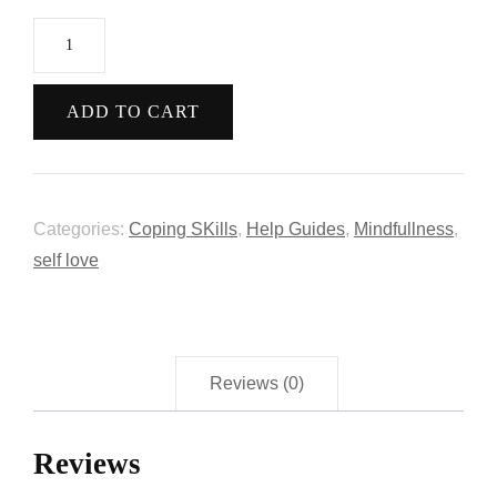
ADD TO CART
Categories:
Coping SKills
,
Help Guides
,
Mindfullness
,
self love
Reviews (0)
Reviews