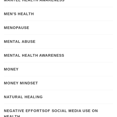
MANTEL HEALTH AWARENESS
MEN'S HEALTH
MENOPAUSE
MENTAL ABUSE
MENTAL HEALTH AWARENESS
MONEY
MONEY MINDSET
NATURAL HEALING
NEGATIVE EFFORTSOF SOCIAL MEDIA USE ON
HEALTH