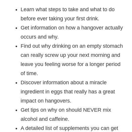
Learn what steps to take and what to do
before ever taking your first drink.
Get information on how a hangover actually
occurs and why.
Find out why drinking on an empty stomach
can really screw up your next morning and
leave you feeling worse for a longer period
of time.
Discover information about a miracle
ingredient in eggs that really has a great
impact on hangovers.
Get tips on why on should NEVER mix
alcohol and caffeine.
A detailed list of supplements you can get