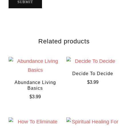
Related products
Decide To Decide
$
3.99
Abundance Living
Basics
$
3.99