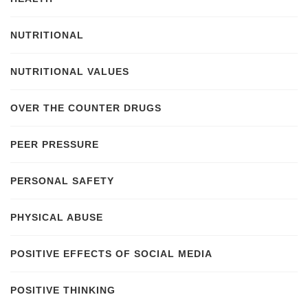
NUTRITIONAL
NUTRITIONAL VALUES
OVER THE COUNTER DRUGS
PEER PRESSURE
PERSONAL SAFETY
PHYSICAL ABUSE
POSITIVE EFFECTS OF SOCIAL MEDIA
POSITIVE THINKING