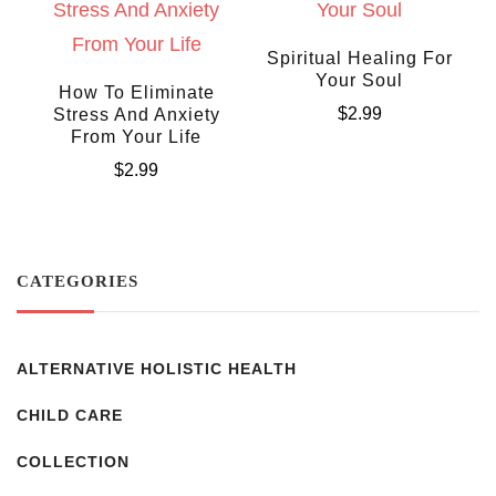
Spiritual Healing For
Your Soul
How To Eliminate
$
2.99
Stress And Anxiety
From Your Life
$
2.99
CATEGORIES
ALTERNATIVE HOLISTIC HEALTH
CHILD CARE
COLLECTION