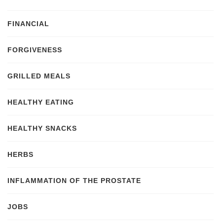
FINANCIAL
FORGIVENESS
GRILLED MEALS
HEALTHY EATING
HEALTHY SNACKS
HERBS
INFLAMMATION OF THE PROSTATE
JOBS