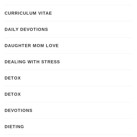
CURRICULUM VITAE
DAILY DEVOTIONS
DAUGHTER MOM LOVE
DEALING WITH STRESS
DETOX
DETOX
DEVOTIONS
DIETING