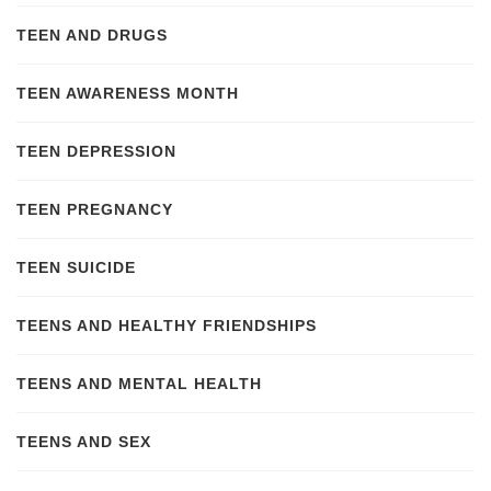
TEEN AND DRUGS
TEEN AWARENESS MONTH
TEEN DEPRESSION
TEEN PREGNANCY
TEEN SUICIDE
TEENS AND HEALTHY FRIENDSHIPS
TEENS AND MENTAL HEALTH
TEENS AND SEX