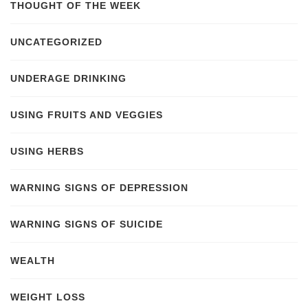
THOUGHT OF THE WEEK
UNCATEGORIZED
UNDERAGE DRINKING
USING FRUITS AND VEGGIES
USING HERBS
WARNING SIGNS OF DEPRESSION
WARNING SIGNS OF SUICIDE
WEALTH
WEIGHT LOSS