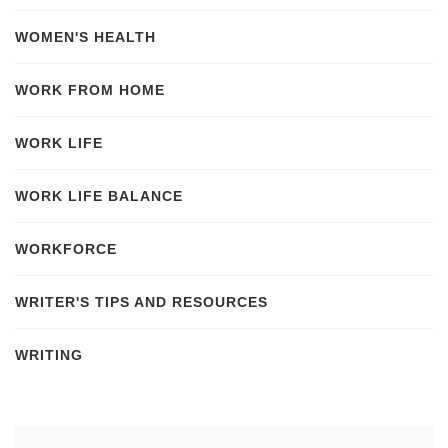
WOMEN'S HEALTH
WORK FROM HOME
WORK LIFE
WORK LIFE BALANCE
WORKFORCE
WRITER'S TIPS AND RESOURCES
WRITING