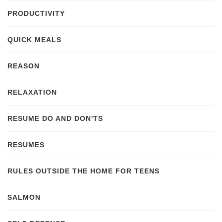
PRODUCTIVITY
QUICK MEALS
REASON
RELAXATION
RESUME DO AND DON'TS
RESUMES
RULES OUTSIDE THE HOME FOR TEENS
SALMON