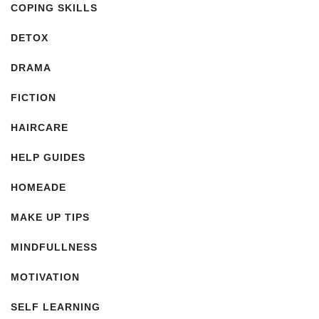
COPING SKILLS
DETOX
DRAMA
FICTION
HAIRCARE
HELP GUIDES
HOMEADE
MAKE UP TIPS
MINDFULLNESS
MOTIVATION
SELF LEARNING