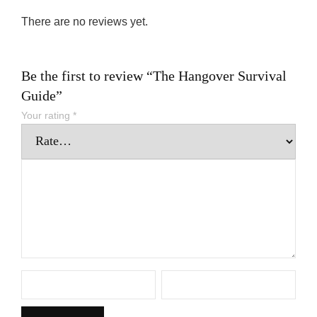
There are no reviews yet.
Be the first to review “The Hangover Survival
Guide”
Your rating
*