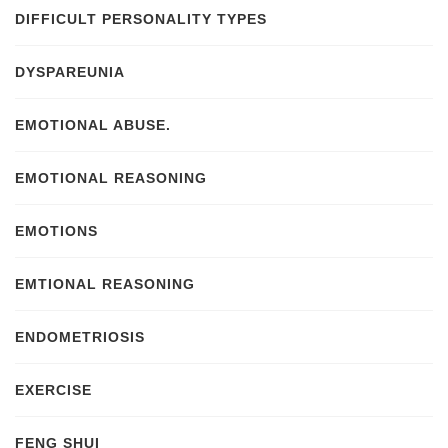
DIFFICULT PERSONALITY TYPES
DYSPAREUNIA
EMOTIONAL ABUSE.
EMOTIONAL REASONING
EMOTIONS
EMTIONAL REASONING
ENDOMETRIOSIS
EXERCISE
FENG SHUI